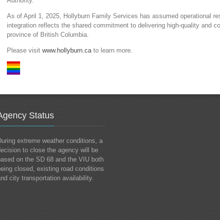
Authority.
As of April 1, 2025, Hollyburn Family Services has assumed operational re
integration reflects the shared commitment to delivering high-quality and
province of British Columbia.
Please visit
www.hollyburn.ca
to learn more.
Agency Status
uring extreme weather conditions, a
ecision to close the agency will be
based on the SD 68 and the VIU both
eing closed, existing road conditions
nd city transportation availability.