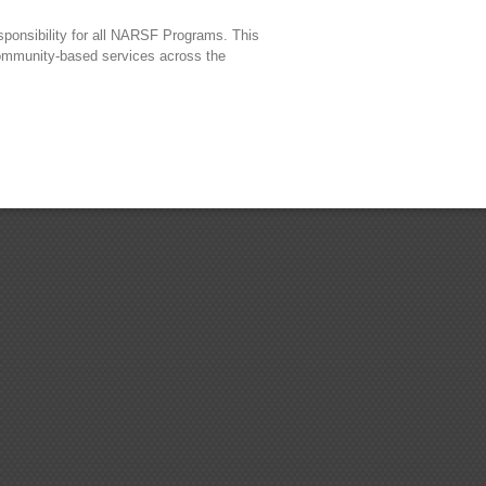
sponsibility for all NARSF Programs. This
 community-based services across the