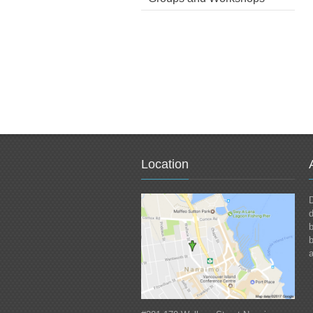
Location
D
d
b
a