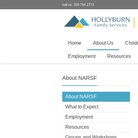
call us: 250.754.2773
Home
About Us
Child
Employment
Resources
About NARSF
About NARSF
What to Expect
Employment
Resources
Groups and Workshops