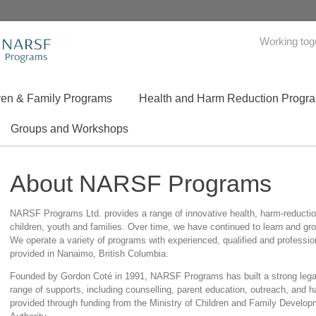
Working tog
ren & Family Programs
Health and Harm Reduction Progr
Groups and Workshops
About NARSF Programs
NARSF Programs Ltd. provides a range of innovative health, harm-reduction
children, youth and families. Over time, we have continued to learn and gr
We operate a variety of programs with experienced, qualified and profession
provided in Nanaimo, British Columbia.
Founded by Gordon Coté in 1991, NARSF Programs has built a strong legac
range of supports, including counselling, parent education, outreach, and 
provided through funding from the Ministry of Children and Family Develo