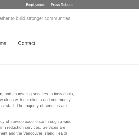
Employment
Press Release
ether to build stronger communities
ams
Contact
, and counseling services to individuals,
ow along with our clients and community.
al staff. The majority of services are
y of service excellence through a wide
harm reduction services. Services are
pment and the Vancouver Island Health